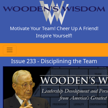
Motivate Your Team! Cheer Up A Friend!
Inspire Yourself!
Issue 233 - Disciplining the Team