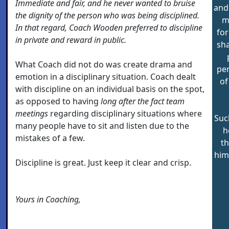
Immediate and fair, and he never wanted to bruise
and 
the dignity of the person who was being disciplined.
m
In that regard, Coach Wooden preferred to discipline
for
in private and reward in public.
sha
What Coach did not do was create drama and
pen
emotion in a disciplinary situation. Coach dealt
of
with discipline on an individual basis on the spot,
as opposed to having
long after the fact team
meetings
regarding disciplinary situations where
Suc
many people have to sit and listen due to the
h
mistakes of a few.
t
him
Discipline is great. Just keep it clear and crisp.
Yours in Coaching,