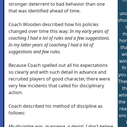
stronger deterrent to bad behavior than one
that was identified ahead of time.
una
shou
Coach Wooden described how his policies
changed over time this way:
In my early years of
ma
coaching I had a lot of rules and a few suggestions.
hon
In my latter years of coaching I had a lot of
tha
suggestions and few rules.
wi
win
Because Coach spelled out all his expectations
fi
so clearly and with such detail in advance and
you 
recruited players of good character, there were
Ther
very few incidents that called for disciplinary
th
action.
whic
the 
Coach described his method of discipline as
rea
follows:
onc
My discipline was, in essence, a denial. I don't believe