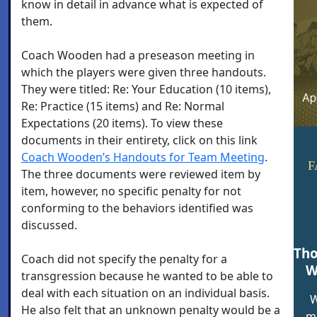
know in detail in advance what is expected of
them.
Coach Wooden had a preseason meeting in
which the players were given three handouts.
They were titled: Re: Your Education (10 items),
Re: Practice (15 items) and Re: Normal
Expectations (20 items). To view these
documents in their entirety, click on this link
Coach Wooden’s Handouts for Team Meeting
.
F
The three documents were reviewed item by
item, however, no specific penalty for not
conforming to the behaviors identified was
discussed.
Tho
Coach did not specify the penalty for a
W
transgression because he wanted to be able to
deal with each situation on an individual basis.
W
He also felt that an unknown penalty would be a
me