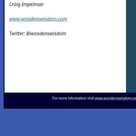
Craig Impelman
www.woodenswisdom.com
Twitter: @woodenswisdom
For more information visit
www.woodenswisdom.c