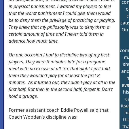
con
in physical punishment. I wanted my players to feel
o
that the worst punishment I could give them would
c
be to deny them the privilege of practicing or playing.
caus
They knew that my philosophy was to deny them a
On 
certain amount of time and I never told them in
advance how much time.
comm
On one occasion I had to discipline two of my best
ma
players. They were 8 minutes late for a pregame
sh
meal with no excuse at all. So, that night I just told
and
them they wouldn't play for at least the first 8
h
minutes. As it turned out, they didn't play at all in the
ave
first half. But then in the second half, forget it. Don't
hi
hold a grudge.
c
its
Former assistant coach Eddie Powell said that
he
Coach Wooden’s discipline was:
th
th