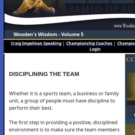
Wooden's Wisdom - Volume 5
Craig Impelman Speaking
|
Championship Coaches
|
Champion
Login
DISCIPLINING THE TEAM
Whether it is a sports team, a business or family
unit, a group of people must have discipline to
perform their best.
The first step in providing a positive, disciplined
environment is to make sure the team members