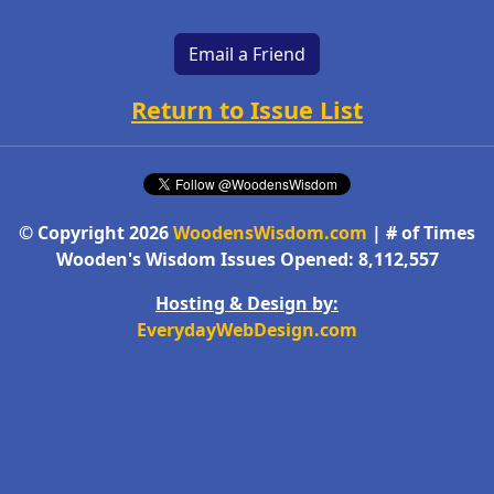
Email a Friend
Return to Issue List
© Copyright 2026
WoodensWisdom.com
| # of Times
Wooden's Wisdom Issues Opened: 8,112,557
Hosting & Design by:
EverydayWebDesign.com