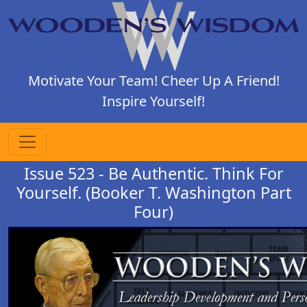
Motivate Your Team! Cheer Up A Friend!
Inspire Yourself!
Issue 523 - Be Authentic. Think For
Yourself. (Booker T. Washington Part
Four)