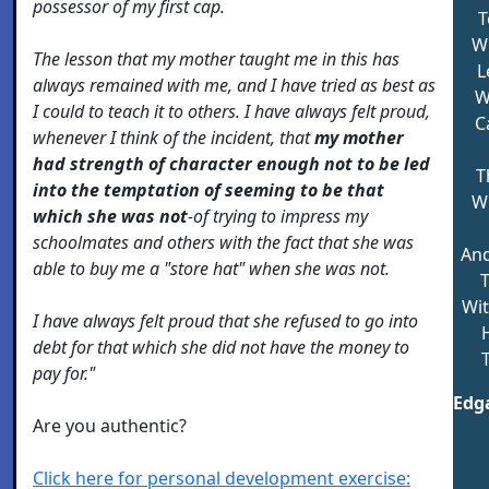
possessor of my first cap.
T
Wi
The lesson that my mother taught me in this has
L
always remained with me, and I have tried as best as
W
I could to teach it to others. I have always felt proud,
C
whenever I think of the incident, that
my mother
had strength of character enough not to be led
T
into the temptation of seeming to be that
Wh
which she was not
-of trying to impress my
schoolmates and others with the fact that she was
And
able to buy me a "store hat" when she was not.
Wit
I have always felt proud that she refused to go into
H
debt for that which she did not have the money to
pay for."
Edga
Are you authentic?
Click here for personal development exercise: