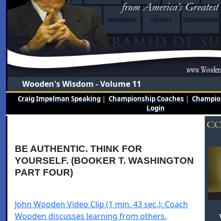
Wooden's Wisdom - Volume 11
Craig Impelman Speaking
|
Championship Coaches
|
Champion
Login
BE AUTHENTIC. THINK FOR
YOURSELF. (BOOKER T. WASHINGTON
PART FOUR)
John Wooden Video Clip (1 min. 43 sec.): Coach
Wooden discusses learning from others.