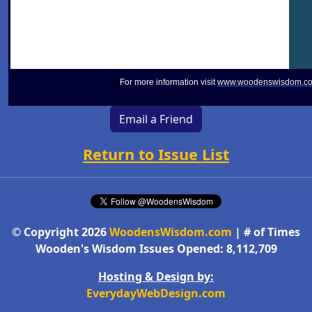
For more information visit
www.woodenswisdom.c
Email a Friend
Return to Issue List
© Copyright 2026
WoodensWisdom.com
| # of Times
Wooden's Wisdom Issues Opened: 8,112,709
Hosting & Design by:
EverydayWebDesign.com