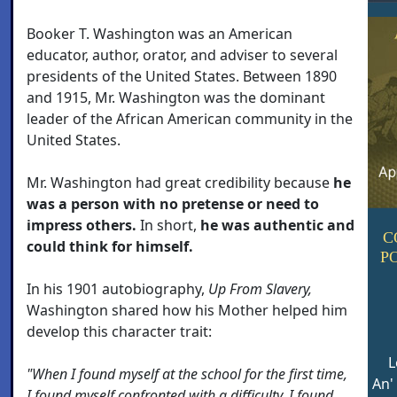
Booker T. Washington was an American
educator, author, orator, and adviser to several
presidents of the United States. Between 1890
and 1915, Mr. Washington was the dominant
leader of the African American community in the
United States.
Mr. Washington had great credibility because
he
was a person with no pretense or need to
impress others.
In short,
he was authentic and
C
could think for himself.
P
In his 1901 autobiography,
Up From Slavery,
Washington shared how his Mother helped him
develop this character trait:
L
"When I found myself at the school for the first time,
An'
I found myself confronted with a difficulty. I found