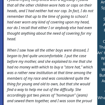
An
that all the other children wore hats or caps on their
Sp
heads, and I had neither hat nor cap. In fact, I do not
remember that up to the time of going to school I
had ever worn any kind of covering upon my head,
A
nor do I recall that either I or anybody else had even
thought anything about the need of covering for my
head.
O
Tha
When I saw how all the other boys were dressed, I
An' 
began to feel quite uncomfortable. I put the case
Wi
before my mother, and she explained to me that she
W
had no money with which to buy a "store hat," which
Wi
was a rather new institution at that time among the
But
members of my race and was considered quite the
An
thing for young and old to own, but that she would
find a way to help me out of the difficulty. She
accordingly got two pieces of "homespun" (jeans)
Whe
and sewed them together, and I was soon the proud