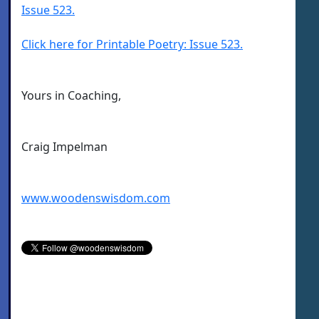
Issue 523.
Click here for Printable Poetry: Issue 523.
Yours in Coaching,
Craig Impelman
www.woodenswisdom.com