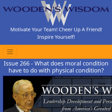
Motivate Your Team! Cheer Up A Friend!
Inspire Yourself!
Issue 266 - What does moral condition
have to do with physical condition?