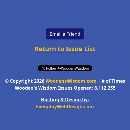
Email a Friend
Return to Issue List
© Copyright 2026
WoodensWisdom.com
| # of Times
Wooden's Wisdom Issues Opened: 8,112,255
Hosting & Design by:
EverydayWebDesign.com