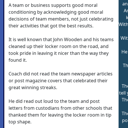
an
A team or business supports good moral
An
conditioning by acknowledging good moral
decisions of team members, not just celebrating
With
their activities that got the best results.
Wit
It is well known that John Wooden and his teams
cleaned up their locker room on the road, and
He 
took pride in leaving it nicer than the way they
found it.
Th
Coach did not read the team newspaper articles
or post magazine covers that celebrated their
Th
great winning streaks.
tell
Th
He did read out loud to the team and post
letters from custodians from other schools that
Th
thanked them for leaving the locker room in tip
po
top shape.