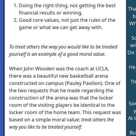
Doing the right thing, not getting the best
Tha
financial results or winning.
b
Good core values, not just the rules of the
Who
game or what we can get away with.
So
wi
To treat others the way you would like to be treated
On 
yourself is an example of a good moral value.
He 
When John Wooden was the coach at UCLA,
there was a beautiful new basketball arena
Th
constructed on campus (Pauley Pavilion). One of
the two requests that he made regarding the
construction of the arena was that the locker
So
room of the visiting players be identical to the
y
locker room of the home team. This request was
At 
based on a simple moral value:
treat others the
way you like to be treated yourself.
Bu