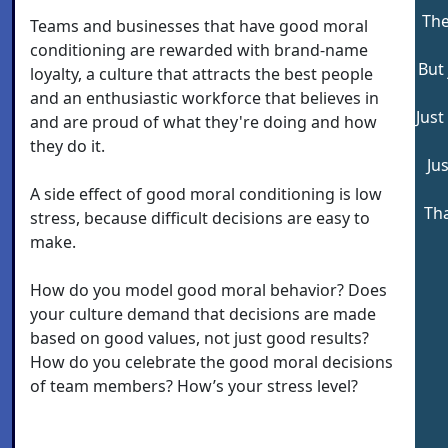
The
Teams and businesses that have good moral
conditioning are rewarded with brand-name
But 
loyalty, a culture that attracts the best people
and an enthusiastic workforce that believes in
Just
and are proud of what they're doing and how
they do it.
Jus
A side effect of good moral conditioning is low
Tha
stress, because difficult decisions are easy to
make.
How do you model good moral behavior? Does
your culture demand that decisions are made
based on good values, not just good results?
How do you celebrate the good moral decisions
of team members? How’s your stress level?