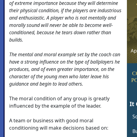
of extreme importance because they will determine
their physical condition, if the players are industrious
and enthusiastic. A player who is not mentally and
morally sound will never be able to become well-
conditioned, because he tears down rather than
builds.
The mental and moral example set by the coach can
have a strong influence on the type of ballplayers he
produces, and of even greater importance, on the
C
character of the young men who later leave his
P
guidance and begin to lead others.
The moral condition of any group is greatly
It
influenced by the example of the leader.
S
A team or business with good moral
conditioning will make decisions based on:
Bu