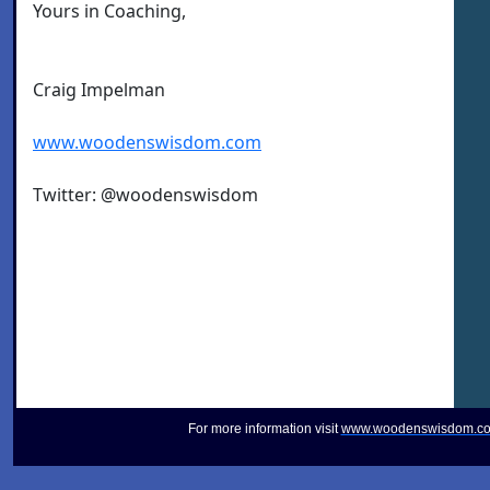
Yours in Coaching,
Craig Impelman
www.woodenswisdom.com
Twitter: @woodenswisdom
For more information visit
www.woodenswisdom.c