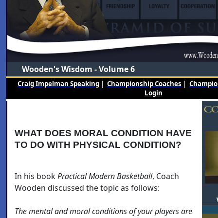
Wooden's Wisdom - Volume 6
Craig Impelman Speaking
|
Championship Coaches
|
Champion
Login
WHAT DOES MORAL CONDITION HAVE
TO DO WITH PHYSICAL CONDITION?
In his book
Practical Modern Basketball
, Coach
Wooden discussed the topic as follows:
The mental and moral conditions of your players are