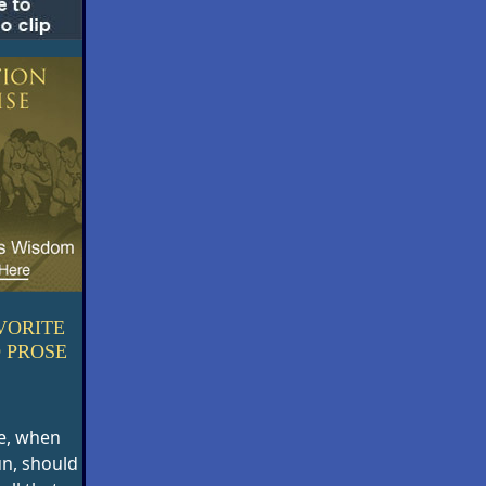
VORITE
 PROSE
e, when
un, should