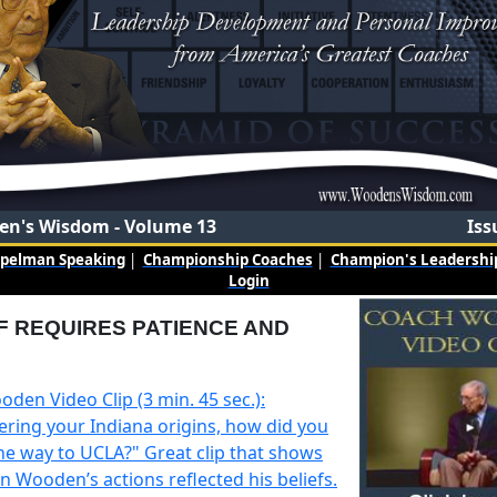
n's Wisdom - Volume 13
Iss
mpelman Speaking
|
Championship Coaches
|
Champion's Leadership
Login
F REQUIRES PATIENCE AND
den Video Clip (3 min. 45 sec.):
ering your Indiana origins, how did you
the way to UCLA?" Great clip that shows
 Wooden’s actions reflected his beliefs.