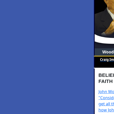
Woode
Craig I
BELIE
FAITH
John Woo
"Consid
get all 
how John