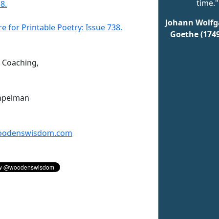
time."
8.
Johann Wolfg
re for Printable Poetry: Issue 738.
Goethe (174
n Coaching,
mpelman
odenswisdom.com