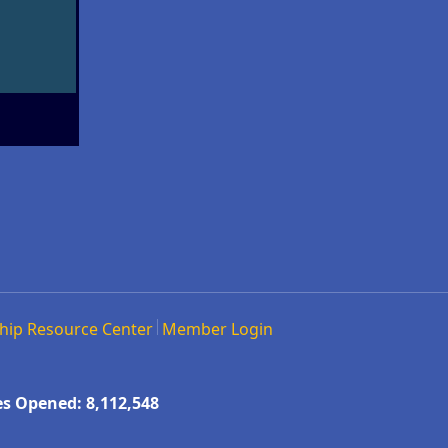
hip Resource Center
Member Login
s Opened: 8,112,548