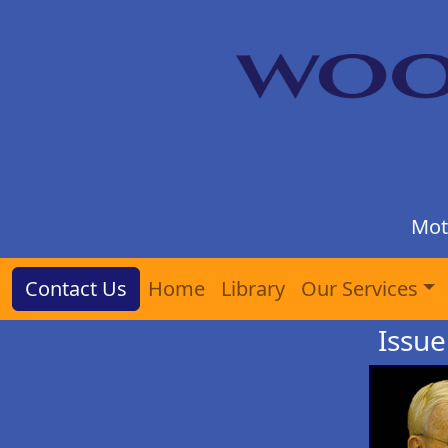
Mot
Contact Us
Home
Library
Our Services
Issue