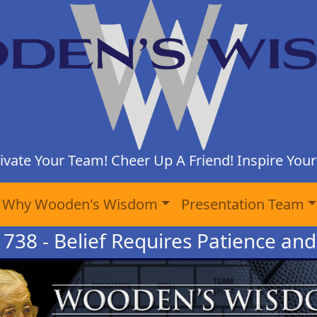
ivate Your Team! Cheer Up A Friend! Inspire Yours
Why Wooden's Wisdom
Presentation Team
 738 - Belief Requires Patience and