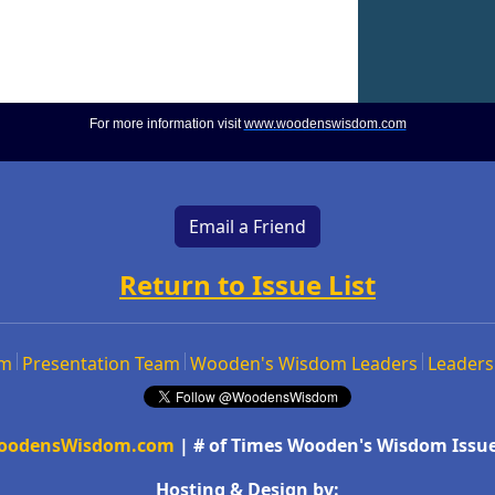
For more information visit
www.woodenswisdom.com
Email a Friend
Return to Issue List
om
Presentation Team
Wooden's Wisdom Leaders
Leaders
oodensWisdom.com
| # of Times Wooden's Wisdom Issue
Hosting & Design by: