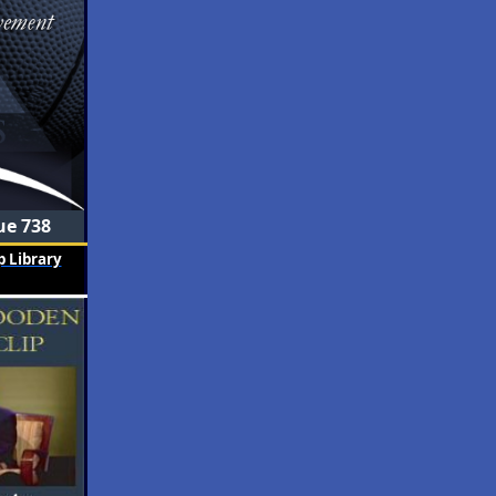
ue 738
 Library