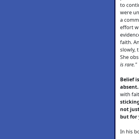
to cont
were un
a commo
effort 
evidenc
faith. 
slowly, 
She obs
is rare."
Belief 
absent.
with fai
stickin
not jus
but for
In his 