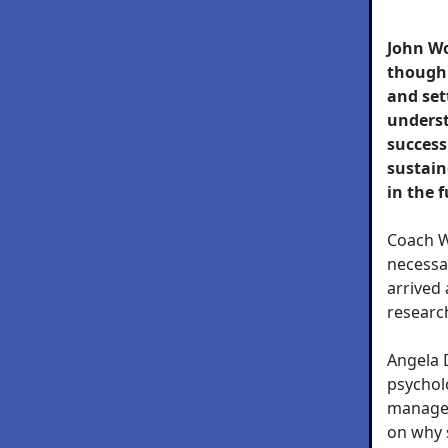
John W
though 
and set
underst
success
sustain
in the 
Coach W
necessa
arrived
research
Angela 
psychol
managem
on why 