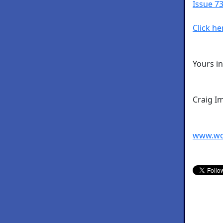
Issue 73
Click he
Yours i
Craig I
www.wo