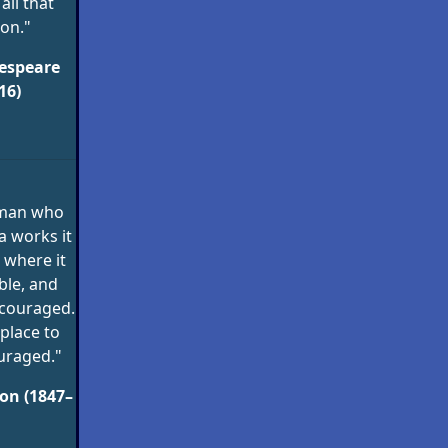
 all that
on."
espeare
16)
 man who
a works it
 where it
ble, and
scouraged.
 place to
uraged."
on (1847–