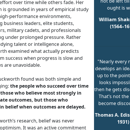
not be left till
effort over time while others fade. Her
ought is w
 is grounded in years of empirical study
high-performance environments,
William Shak
g business leaders, elite students,
(1564–16
s, military cadets, and professionals
ng under prolonged pressure. Rather
dying talent or intelligence alone,
th examined what actually predicts
rm success when progress is slow and
"Nearly every
es are unavoidable.
develops an ide
up to the point
ckworth found was both simple and
looks impossi
ging:
the people who succeed over time
then he gets di
 those who believe most strongly in
That’s not the
ate outcomes, but those who
become disco
n belief when outcomes are delayed.
Thomas A. Edis
worth’s research, belief was never
1931)
 optimism. It was an active commitment