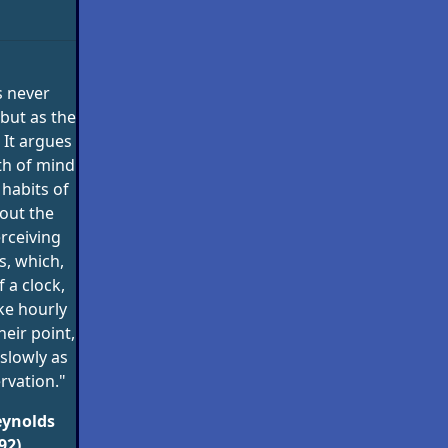
s never
but as the
 It argues
th of mind
 habits of
out the
rceiving
, which,
f a clock,
ke hourly
eir point,
slowly as
rvation."
eynolds
92)