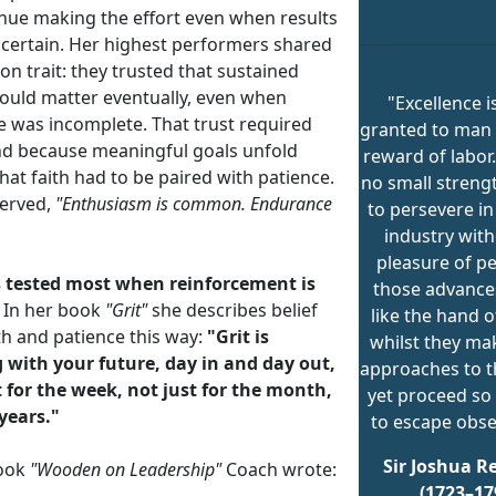
inue making the effort even when results
certain. Her highest performers shared
n trait: they trusted that sustained
would matter eventually, even when
"Excellence i
e was incomplete. That trust required
granted to man 
And because meaningful goals unfold
reward of labor.
that faith had to be paired with patience.
no small streng
erved,
"Enthusiasm is common. Endurance
to persevere in
industry with
pleasure of pe
is tested most when reinforcement is
those advances
In her book
"Grit"
she describes belief
like the hand o
th and patience this way:
"Grit is
whilst they ma
g with your future, day in and day out,
approaches to th
t for the week, not just for the month,
yet proceed so 
 years."
to escape obse
Sir Joshua R
book
"Wooden on Leadership"
Coach wrote:
(1723–17