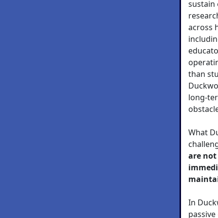
sustain 
research
across 
includin
educator
operati
than stu
Duckwor
long-te
obstacl
What Du
challen
are not
immedi
maintai
In Duck
passive