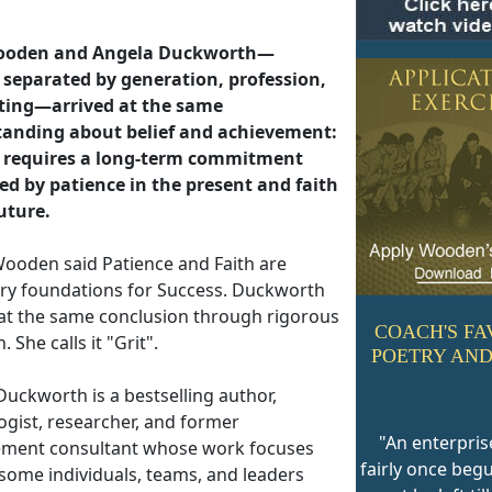
ooden and Angela Duckworth—
separated by generation, profession,
ting—arrived at the same
anding about belief and achievement:
 requires a long-term commitment
ed by patience in the present and faith
future.
ooden said Patience and Faith are
ry foundations for Success. Duckworth
 at the same conclusion through rigorous
COACH'S FA
. She calls it "Grit".
POETRY AND
Duckworth is a bestselling author,
ogist, researcher, and former
"An enterpris
ent consultant whose work focuses
fairly once beg
some individuals, teams, and leaders