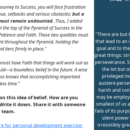
ourney to Success, you will face frustration
gue, setbacks and serious obstacles;
but a
must remain undaunted.
Thus, I added
t the top of the Pyramid of Success in the
"There are but 
Patience and Faith. These two qualities must
that lead to an
nt throughout the Pyramid, holding the
goal and to the
d tiers firmly in place."
great things: st
perseverance. S
 must have Faith that things will work out as
the lot but o
uld—a boundless belief in the future. A wise
privileged m
lso knows that accomplishing important
austere perse
akes time."
harsh and con
may be employ
 on this idea of belief. How are you
smallest of us 
Write it down. Share it with someone
fails of its purpo
 team.
silent powe
irresistibly gr
ere for personal development exercise: