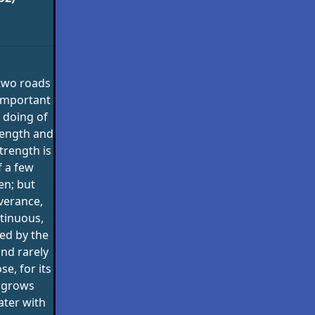
two roads
 important
 doing of
rength and
trength is
f a few
en; but
verance,
tinuous,
ed by the
and rarely
se, for its
r grows
eater with