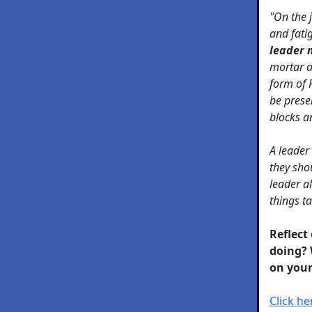
"On the j
and fati
leader 
mortar a
form of 
be prese
blocks an
A leader
they sho
leader a
things t
Reflect
doing? 
on your
Click h