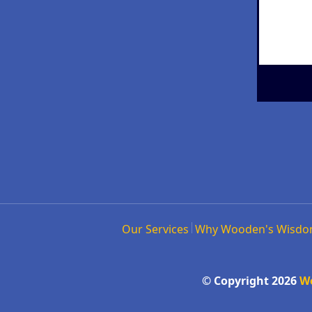
Our Services
Why Wooden's Wisd
© Copyright 2026
W