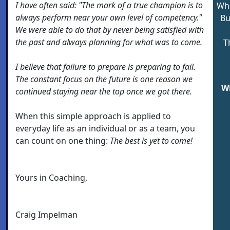
I have often said: "The mark of a true champion is to
Whe
always perform near your own level of competency."
Bu
We were able to do that by never being satisfied with
the past and always planning for what was to come.
T
I believe that failure to prepare is preparing to fail.
The constant focus on the future is one reason we
W
continued staying near the top once we got there.
When this simple approach is applied to
everyday life as an individual or as a team, you
can count on one thing:
The best is yet to come!
Yours in Coaching,
Craig Impelman