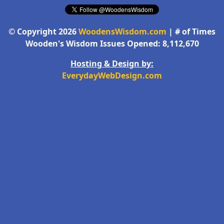
© Copyright 2026
WoodensWisdom.com
| # of Times
Wooden's Wisdom Issues Opened: 8,112,670
Hosting & Design by:
EverydayWebDesign.com