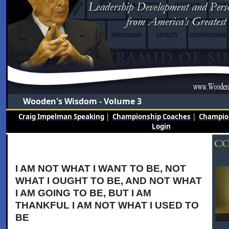
Wooden's Wisdom - Volume 3
Craig Impelman Speaking
|
Championship Coaches
|
Champion
Login
I AM NOT WHAT I WANT TO BE, NOT
WHAT I OUGHT TO BE, AND NOT WHAT
I AM GOING TO BE, BUT I AM
THANKFUL I AM NOT WHAT I USED TO
BE