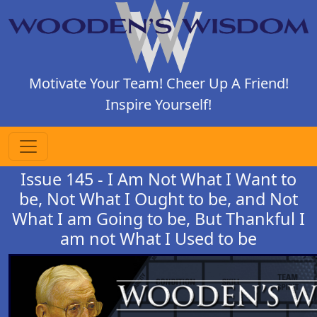
Motivate Your Team! Cheer Up A Friend!
Inspire Yourself!
Issue 145 - I Am Not What I Want to
be, Not What I Ought to be, and Not
What I am Going to be, But Thankful I
am not What I Used to be