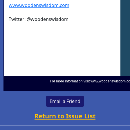
www.woodenswisdom.com
Twitter: @woodenswisdom
For more information visit
www.woodenswisdom.c
Email a Friend
Return to Issue List