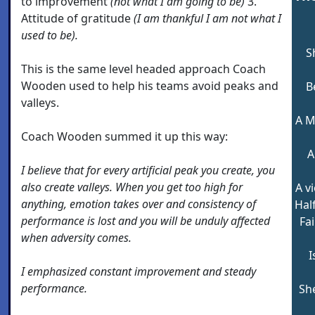
to improvement
(not what I am going to be)
3.
Attitude of gratitude
(I am thankful I am not what I
used to be).
S
This is the same level headed approach Coach
Wooden used to help his teams avoid peaks and
B
valleys.
A M
Coach Wooden summed it up this way:
A
I believe that for every artificial peak you create, you
also create valleys. When you get too high for
A v
anything, emotion takes over and consistency of
Hal
performance is lost and you will be unduly affected
Fai
when adversity comes.
I
I emphasized constant improvement and steady
performance.
Sh