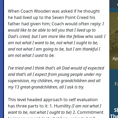
When Coach Wooden was asked if he thought
he had lived up to the Seven Point Creed his
father had given him; Coach would often reply:
I
would like to be able to tell you that I lived up to
Dad's creed, but I am more like the fellow who said: I
am not what I want to be, not what I ought to be,
and not what I am going to be, but I am thankful I
am not what I used to be.
I’ve tried and I think that’s all Dad would of expected
and that’s all I expect from young people under my
supervision, my children, my grandchildren and all
F
my 13 great-grandchildren, all I ask is try.
This level headed approach to self evaluation
has three parts to it: 1. Humility
(I am not what I
S
want to be, not what I ought to be)
2. Commitment
Th