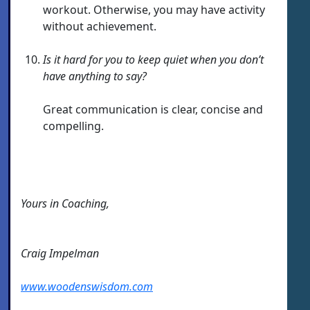
workout. Otherwise, you may have activity
without achievement.
Is it hard for you to keep quiet when you don’t
have anything to say?
Great communication is clear, concise and
compelling.
Yours in Coaching,
Craig Impelman
www.woodenswisdom.com