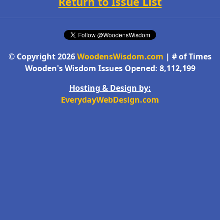
Return to Issue List
© Copyright 2026
WoodensWisdom.com
| # of Times
Wooden's Wisdom Issues Opened: 8,112,199
Hosting & Design by:
EverydayWebDesign.com