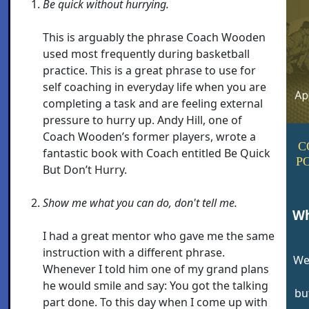
Be quick without hurrying.
This is arguably the phrase Coach Wooden
used most frequently during basketball
practice. This is a great phrase to use for
self coaching in everyday life when you are
completing a task and are feeling external
pressure to hurry up. Andy Hill, one of
Coach Wooden’s former players, wrote a
C
fantastic book with Coach entitled Be Quick
P
But Don’t Hurry.
Show me what you can do, don't tell me.
Wh
I had a great mentor who gave me the same
instruction with a different phrase.
We
Whenever I told him one of my grand plans
he would smile and say: You got the talking
bu
part done. To this day when I come up with