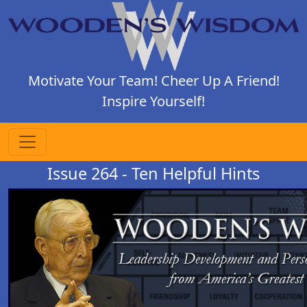
Motivate Your Team! Cheer Up A Friend!
Inspire Yourself!
Issue 264 - Ten Helpful Hints