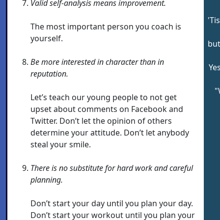
Valid self-analysis means improvement.
'Ti
The most important person you coach is
yourself.
but
Be more interested in character than in
Yes
reputation.
"
Let’s teach our young people to not get
upset about comments on Facebook and
Twitter. Don’t let the opinion of others
determine your attitude. Don’t let anybody
steal your smile.
There is no substitute for hard work and careful
planning.
Don’t start your day until you plan your day.
Don’t start your workout until you plan your