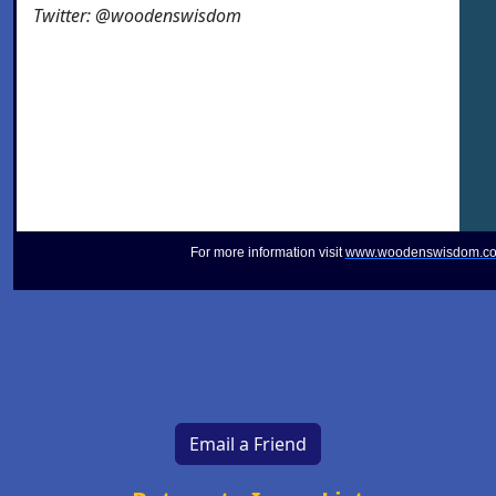
Twitter: @woodenswisdom
For more information visit
www.woodenswisdom.c
Email a Friend