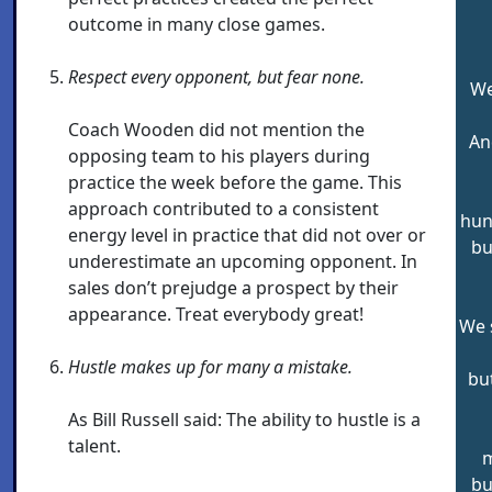
outcome in many close games.
Respect every opponent, but fear none.
We
Coach Wooden did not mention the
An
opposing team to his players during
practice the week before the game. This
approach contributed to a consistent
hun
energy level in practice that did not over or
bu
underestimate an upcoming opponent. In
sales don’t prejudge a prospect by their
appearance. Treat everybody great!
We s
Hustle makes up for many a mistake.
bu
As Bill Russell said: The ability to hustle is a
talent.
m
bu