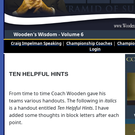
Wooden's Wisdom - Volume 6
Craig Impelman Speaking
|
Championship Coaches
|
Champion
Login
TEN HELPFUL HINTS
From time to time Coach Wooden gave his
teams various handouts. The following in
italics
is a handout entitled
Ten Helpful Hints
. I have
added some thoughts in block letters after each
point.