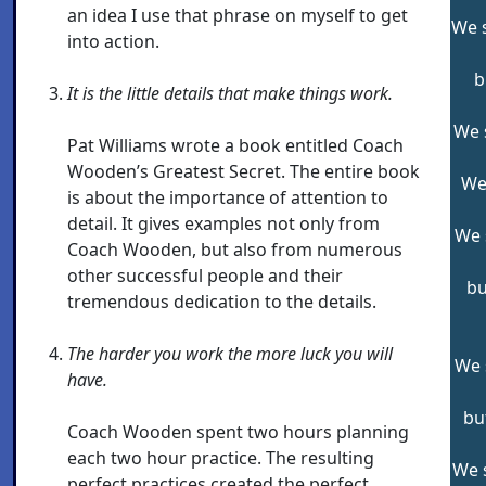
an idea I use that phrase on myself to get
We s
into action.
b
It is the little details that make things work.
We s
Pat Williams wrote a book entitled Coach
Wooden’s Greatest Secret. The entire book
We 
is about the importance of attention to
detail. It gives examples not only from
We 
Coach Wooden, but also from numerous
other successful people and their
bu
tremendous dedication to the details.
The harder you work the more luck you will
We 
have.
bu
Coach Wooden spent two hours planning
each two hour practice. The resulting
We s
perfect practices created the perfect