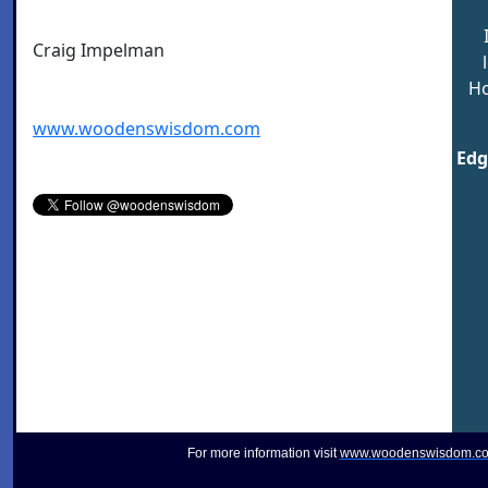
Craig Impelman
Ho
www.woodenswisdom.com
Edg
For more information visit
www.woodenswisdom.c