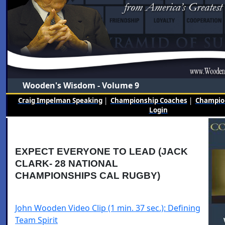
Wooden's Wisdom - Volume 9
Craig Impelman Speaking
|
Championship Coaches
|
Champion
Login
EXPECT EVERYONE TO LEAD (JACK
CLARK- 28 NATIONAL
CHAMPIONSHIPS CAL RUGBY)
John Wooden Video Clip (1 min. 37 sec.): Defining
Team Spirit