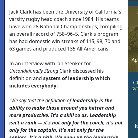
Jack Clark has been the University of California's
varsity rugby head coach since 1984. His teams
have won 28 National Championships, compiling
an overall record of 758–96–5. Clark's program
has had domestic win streaks of 115, 98, 70 and
63 games and produced 135 All-Americans.
In an interview with Jan Stenker for
Unconditionally Strong
Clark discussed his
definition and
system of leadership which
C
includes everybody:
P
"We say that the definition of
leadership is the
ability to make those around you better and
more productive. It's a skill to us. Leadership
isn't a rank — it's not only for the coach, it's not
I
only for the captain, it's not only for the
seniors. It's a skill. We open up the leadership