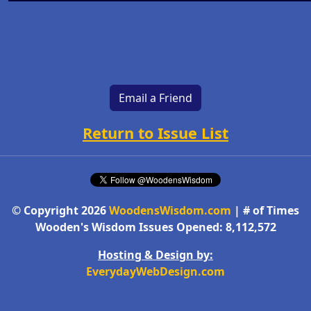
Email a Friend
Return to Issue List
© Copyright 2026
WoodensWisdom.com
| # of Times
Wooden's Wisdom Issues Opened: 8,112,572
Hosting & Design by:
EverydayWebDesign.com