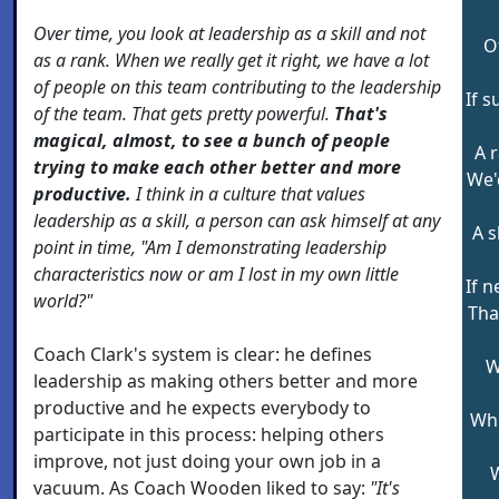
Over time, you look at leadership as a skill and not
O
as a rank. When we really get it right, we have a lot
of people on this team contributing to the leadership
If s
of the team. That gets pretty powerful.
That's
magical, almost, to see a bunch of people
A r
trying to make each other better and more
We'
productive.
I think in a culture that values
leadership as a skill, a person can ask himself at any
A s
point in time, "Am I demonstrating leadership
characteristics now or am I lost in my own little
If 
world?"
Tha
Coach Clark's system is clear: he defines
W
leadership as making others better and more
productive and he expects everybody to
Whi
participate in this process: helping others
improve, not just doing your own job in a
W
vacuum. As Coach Wooden liked to say:
"It's