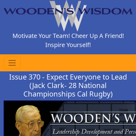
Motivate Your Team! Cheer Up A Friend!
Inspire Yourself!
Issue 370 - Expect Everyone to Lead
(Jack Clark- 28 National
Championships Cal Rugby)