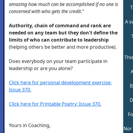
amazing how much can be accomplished if no one is
T
concerned with who gets the credit."
A s
Authority, chain of command and rank are
needed on any team but they don't define the
limits of who can contribute to leadership
(helping others be better and more productive).
Thi
Does everybody on your team participate in
leadership or are you alone?
A
Click here for personal development exercise:
I
Issue 370.
D
Click here for Printable Poetry: Issue 370.
Fo
Yours in Coaching,
Nor