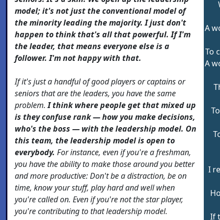
model; it's not just the conventional model of
the minority leading the majority. I just don't
A w
happen to think that's all that powerful. If I'm
the leader, that means everyone else is a
To c
follower. I'm not happy with that.
A w
If it's just a handful of good players or captains or
T
seniors that are the leaders, you have the same
problem.
I think where people get that mixed up
To
is they confuse rank — how you make decisions,
who's the boss — with the leadership model. On
T
this team, the leadership model is open to
everybody.
For instance, even if you're a freshman,
you have the ability to make those around you better
I r
and more productive: Don't be a distraction, be on
time, know your stuff, play hard and well when
Ho
you're called on. Even if you're not the star player,
you're contributing to that leadership model.
If