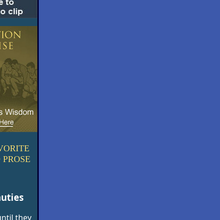
VORITE
 PROSE
uties
ntil they