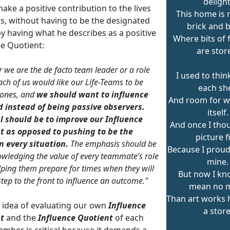
delight
make a positive contribution to the lives
This home is
rs, without having to be the designated
brick and 
by having what he describes as a positive
Where bits of 
ce Quotient:
are stor
 we are the de facto team leader or a role
I used to thin
each of us would like our Life-Teams to be
each she
 ones, and
we should want to influence
And room for w
d instead of being passive observers.
itself.
l should be to improve our Influence
And once I tho
t as opposed to pushing to be the
picture f
n every situation.
The emphasis should be
Because I proudl
wledging the value of every teammate’s role
mine.
lping them prepare for times when they will
But now I kn
step to the front to influence an outcome."
mean no 
Than art works 
y idea of evaluating our own
Influence
a store
t
and the
Influence Quotient
of each
mber is critical because it demands a