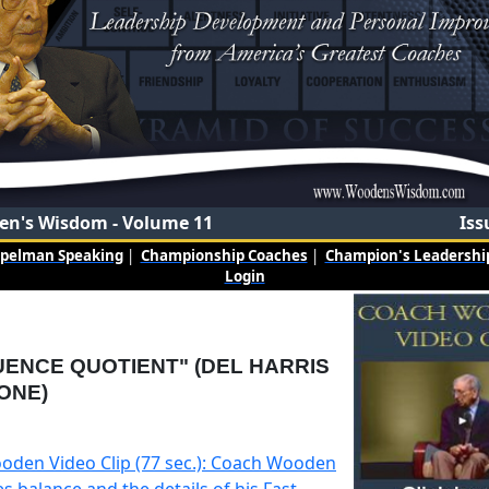
n's Wisdom - Volume 11
Iss
mpelman Speaking
|
Championship Coaches
|
Champion's Leadership
Login
UENCE QUOTIENT" (DEL HARRIS
ONE)
oden Video Clip (77 sec.): Coach Wooden
s balance and the details of his Fast