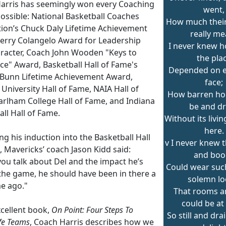
arris has seemingly won every Coaching
went,
ossible: National Basketball Coaches
How much their
tion’s Chuck Daly Lifetime Achievement
really me
Jerry Colangelo Award for Leadership
I never knew 
racter, Coach John Wooden "Keys to
the pla
ce" Award, Basketball Hall of Fame's
Depended on ea
 Bunn Lifetime Achievement Award,
face;
 University Hall of Fame, NAIA Hall of
How barren ho
arlham College Hall of Fame, and Indiana
be and d
ll Hall of Fame.
Without its livi
here.
g his induction into the Basketball Hall
v I never knew t
 Mavericks’ coach Jason Kidd said:
and boo
ou talk about Del and the impact he’s
Could wear suc
the game, he should have been in there a
solemn lo
me ago."
That rooms an
could be at
xcellent book,
On Point: Four Steps To
So still and dra
ife Teams
, Coach Harris describes how we