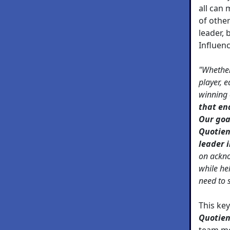
all can 
of othe
leader, 
Influen
"Whether
player, 
winning
that en
Our goa
Quotien
leader i
on ackno
while he
need to 
This ke
Quotien
team me