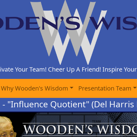
ivate Your Team! Cheer Up A Friend! Inspire Yours
Why Wooden's Wisdom
Presentation Team
 - "Influence Quotient" (Del Harris