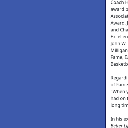
Coach H
award p
Associa
Award, 
and Cha
Excellen
John W.
Milligan
Fame, E
Basketba
Regardin
of Fame,
"When y
had on 
long ti
In his e
Better L