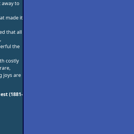
t away to
at made it
ed that all
,
rful the
h costly
rare,
g joys are
est (1881-