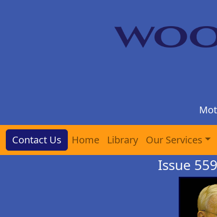
Mot
Contact Us
Home
Library
Our Services
Issue 559