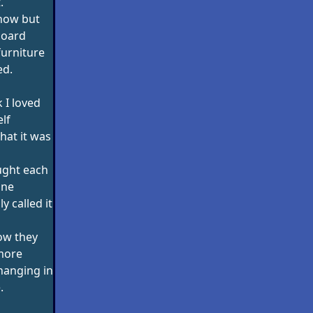
.
 now but
board
furniture
ed.
k I loved
lf
hat it was
ught each
ine
y called it
ow they
more
hanging in
.