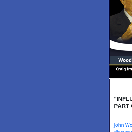
Woode
Craig I
"INFL
PART 
John Wo
discusse