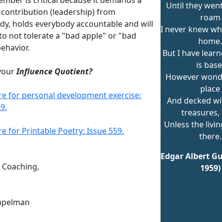
Until they wen
 contribution (leadership) from
roam
dy, holds everybody accountable and will
I never knew wh
to not tolerate a "bad apple" or "bad
home.
ehavior.
But I have learn
is base
your
Influence Quotient?
However wonde
place
ere for personal development exercise:
And decked wit
9.
treasures, 
Unless the livin
re for Printable Poetry: Issue 559.
there.
Edgar Albert Gu
n Coaching,
1959)
mpelman