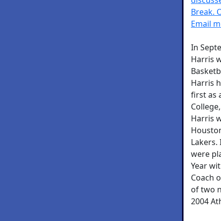
Break. 
Email me
In Sept
Harris w
Basketba
Harris h
first as
College
Harris 
Houston
Lakers. 
were pl
Year wit
Coach o
of two n
2004 At