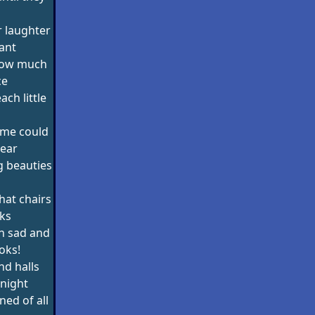
 laughter
ant
how much
ce
ch little
me could
rear
ng beauties
hat chairs
ks
h sad and
oks!
d halls
 night
ined of all