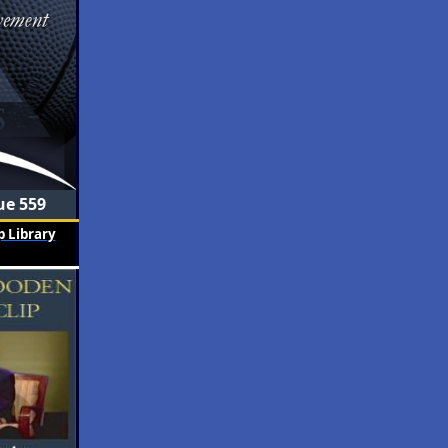
ue 559
 Library