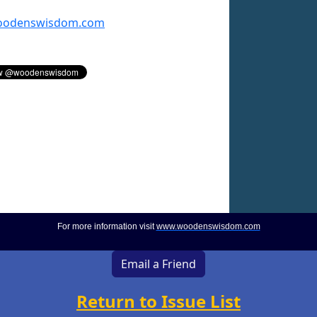
odenswisdom.com
For more information visit
www.woodenswisdom.com
Email a Friend
Return to Issue List