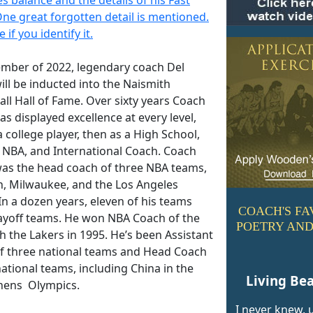
One great forgotten detail is mentioned.
 if you identify it.
ember of 2022, legendary coach Del
ill be inducted into the Naismith
ll Hall of Fame. Over sixty years Coach
as displayed excellence at every level,
 a college player, then as a High School,
, NBA, and International Coach. Coach
was the head coach of three NBA teams,
, Milwaukee, and the Los Angeles
In a dozen years, eleven of his teams
COACH'S FA
ayoff teams. He won NBA Coach of the
POETRY AND
h the Lakers in 1995. He’s been Assistant
f three national teams and Head Coach
ational teams, including China in the
Living Bea
hens Olympics.
I never knew, u