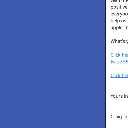
positive
everybo
help us 
apple" b
What’s 
Click h
Issue 55
Click he
Yours i
Craig I