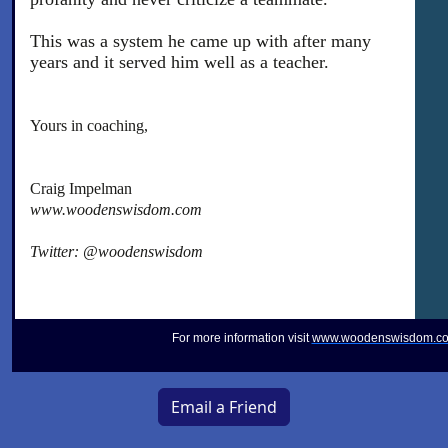
This was a system he came up with after many
years and it served him well as a teacher.
Yours in coaching,
Craig Impelman
www.woodenswisdom.com
Twitter: @woodenswisdom
For more information visit
www.woodenswisdom.c
Email a Friend