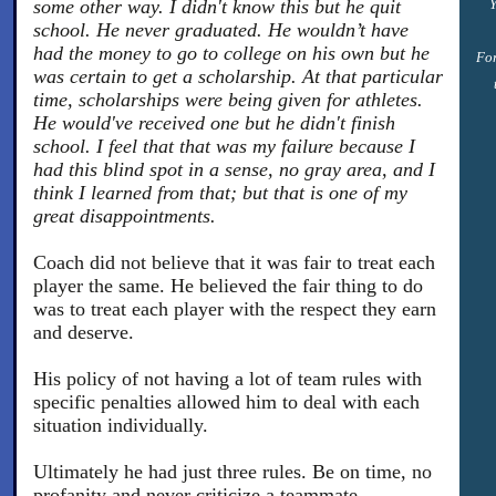
some other way. I didn't know this but he quit
Y
school. He never graduated. He wouldn’t have
had the money to go to college on his own but he
For
was certain to get a scholarship. At that particular
time, scholarships were being given for athletes.
He would've received one but he didn't finish
school. I feel that that was my failure because I
had this blind spot in a sense, no gray area, and I
think I learned from that; but that is one of my
great disappointments.
Coach did not believe that it was fair to treat each
player the same. He believed the fair thing to do
was to treat each player with the respect they earn
and deserve.
His policy of not having a lot of team rules with
specific penalties allowed him to deal with each
situation individually.
Ultimately he had just three rules. Be on time, no
profanity and never criticize a teammate.