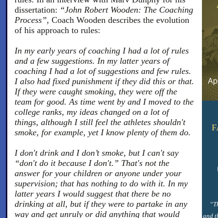
dissertation:
“John Robert Wooden: The Coaching
Process”,
Coach Wooden describes the evolution
of his approach to rules:
In my early years of coaching I had a lot of rules
and a few suggestions. In my latter years of
coaching I had a lot of suggestions and few rules.
I also had fixed punishment if they did this or that.
If they were caught smoking, they were off the
team for good. As time went by and I moved to the
college ranks, my ideas changed on a lot of
things, although I still feel the athletes shouldn't
F
smoke, for example, yet I know plenty of them do.
I don't drink and I don’t smoke, but I can't say
“don't do it because I don't.” That's not the
answer for your children or anyone under your
supervision; that has nothing to do with it. In my
latter years I would suggest that there be no
drinking at all, but if they were to partake in any
“Th
way and get unruly or did anything that would
and t