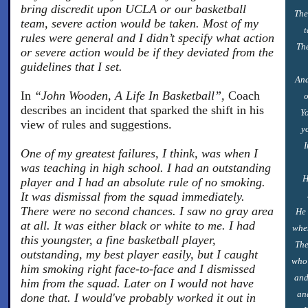
bring discredit upon UCLA or our basketball
The
team, severe action would be taken. Most of my
t
rules were general and I didn’t specify what action
The
or severe action would be if they deviated from the
guidelines that I set.
And
In
“John Wooden, A Life In Basketball”,
Coach
o
describes an incident that sparked the shift in his
Yo
view of rules and suggestions.
y
I
One of my greatest failures, I think, was when I
was teaching in high school. I had an outstanding
H
player and I had an absolute rule of no smoking.
It was dismissal from the squad immediately.
There were no second chances. I saw no gray area
He 
at all. It was either black or white to me. I had
when
this youngster, a fine basketball player,
The
outstanding, my best player easily, but I caught
who 
him smoking right face-to-face and I dismissed
and
him from the squad. Later on I would not have
an
done that. I would've probably worked it out in