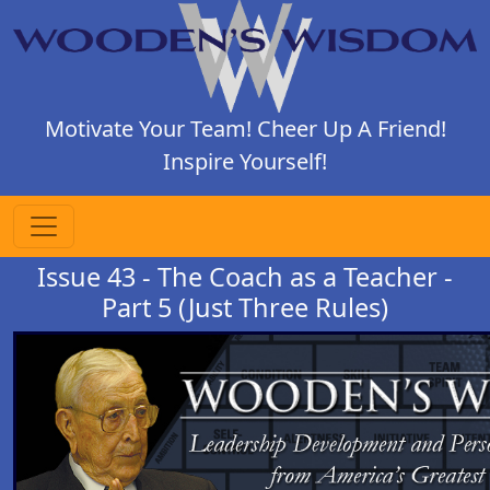
Motivate Your Team! Cheer Up A Friend!
Inspire Yourself!
Issue 43 - The Coach as a Teacher -
Part 5 (Just Three Rules)