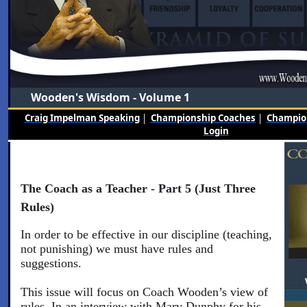
Wooden's Wisdom - Volume 1
Craig Impelman Speaking
|
Championship Coaches
|
Champion
Login
The Coach as a Teacher - Part 5 (Just Three
Rules)
In order to be effective in our discipline (teaching,
not punishing) we must have rules and
suggestions.
This issue will focus on Coach Wooden’s view of
rules. In an interview with Marv Dunphy for his