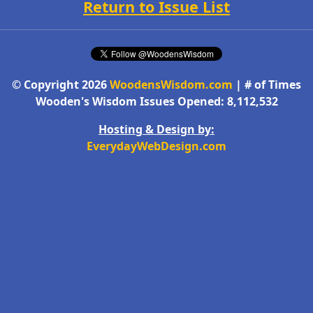
Return to Issue List
© Copyright 2026
WoodensWisdom.com
| # of Times
Wooden's Wisdom Issues Opened: 8,112,532
Hosting & Design by:
EverydayWebDesign.com