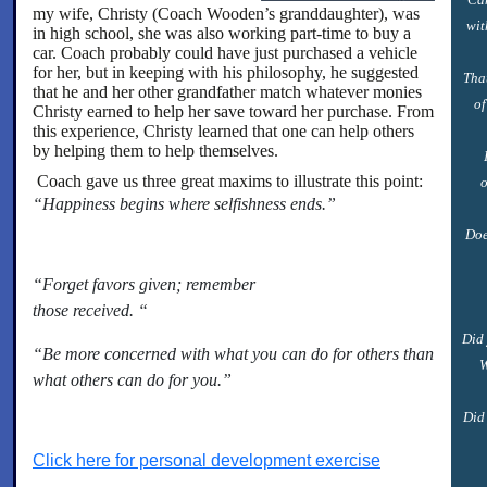
my wife, Christy (Coach Wooden’s granddaughter), was
wit
in high school, she was also working part-time to buy a
car. Coach probably could have just purchased a vehicle
for her, but in keeping with his philosophy, he suggested
Tha
that he and her other grandfather match whatever monies
of
Christy earned to help her save toward her purchase. From
this experience, Christy learned that one can help others
by helping them to help themselves.
Coach gave us three great maxims to illustrate this point:
o
“
Happiness begins where selfishness ends.”
Doe
“Forget favors given; remember
those received. “
Did 
“Be more concerned with what you can do for others than
W
what others can do for you.”
Did 
Click here for personal development exercise