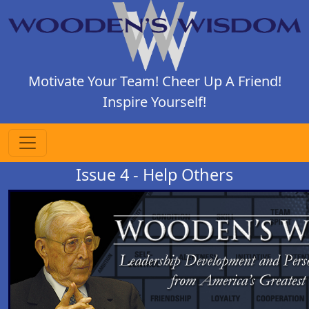
Motivate Your Team! Cheer Up A Friend!
Inspire Yourself!
Issue 4 - Help Others