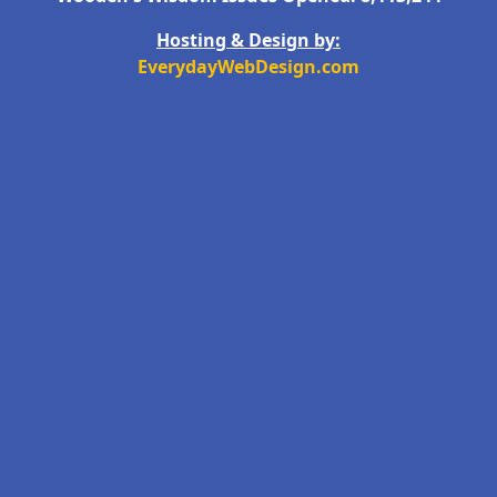
Hosting & Design by:
EverydayWebDesign.com