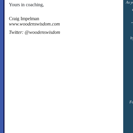
As y
Yours in coaching,
Craig Impelman
www.woodenswisdom.com
"
Twitter: @woodenswisdom
b
Fo