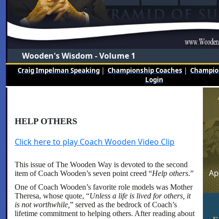
Wooden's Wisdom - Volume 1
Craig Impelman Speaking
|
Championship Coaches
|
Champion
Login
HELP OTHERS
Click here to play Coach Wooden Video Clip
This issue of The Wooden Way is devoted to the second
item of Coach Wooden’s seven point creed “
Help others
.”
One of Coach Wooden’s favorite role models was Mother
Theresa, whose quote, “
Unless a life is lived for others, it
is not worthwhile,
” served as the bedrock of Coach’s
lifetime commitment to helping others. After reading about