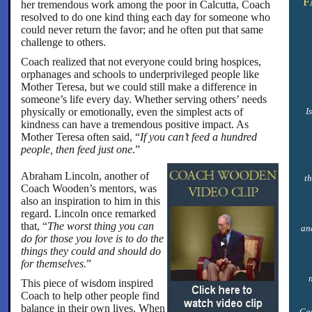
F
her tremendous work among the poor in Calcutta, Coach
resolved to do one kind thing each day for someone who
could never return the favor; and he often put that same
challenge to others.
Coach realized that not everyone could bring hospices,
orphanages and schools to underprivileged people like
Mother Teresa, but we could still make a difference in
someone’s life every day. Whether serving others’ needs
physically or emotionally, even the simplest acts of
I
kindness can have a tremendous positive impact. As
Mother Teresa often said, “
If you can’t feed a hundred
people, then feed just one
.”
Abraham Lincoln, another of
th
Coach Wooden’s mentors, was
also an inspiration to him in this
regard. Lincoln once remarked
that, “
The worst thing you can
and
do for those you love is to do the
things they could and should do
for themselves.
”
This piece of wisdom inspired
Coach to help other people find
balance in their own lives. When
Can