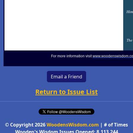
Him
The 
For more information visit
www.woodenswisdom.c
Email a Friend
Return to Issue List
© Copyright 2026
WoodensWisdom.com
| # of Times
Wooden's Wisdom Issues Opened: 8,113,244