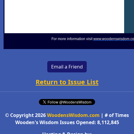
For more information visit
www.woodenswisdom.c
Email a Friend
Return to Issue List
© Copyright 2026
WoodensWisdom.com
| # of Times
Wooden's Wisdom Issues Opened: 8,112,845