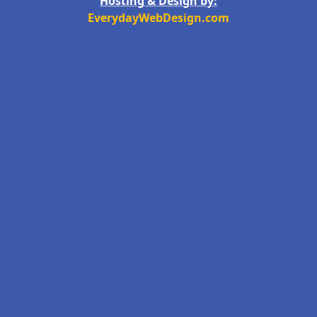
Hosting & Design by:
EverydayWebDesign.com