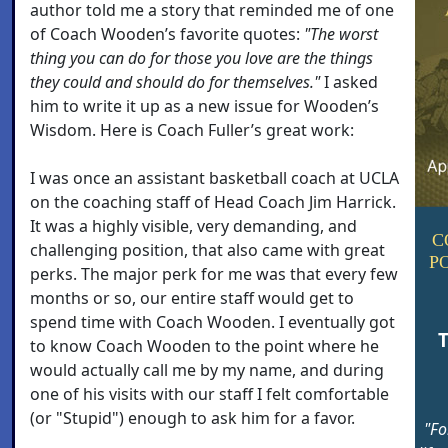
author told me a story that reminded me of one
of Coach Wooden’s favorite quotes:
"The worst
thing you can do for those you love are the things
they could and should do for themselves."
I asked
him to write it up as a new issue for Wooden’s
Wisdom. Here is Coach Fuller’s great work:
I was once an assistant basketball coach at UCLA
on the coaching staff of Head Coach Jim Harrick.
It was a highly visible, very demanding, and
C
challenging position, that also came with great
P
perks. The major perk for me was that every few
months or so, our entire staff would get to
spend time with Coach Wooden. I eventually got
T
to know Coach Wooden to the point where he
would actually call me by my name, and during
one of his visits with our staff I felt comfortable
(or "Stupid") enough to ask him for a favor.
"Fo