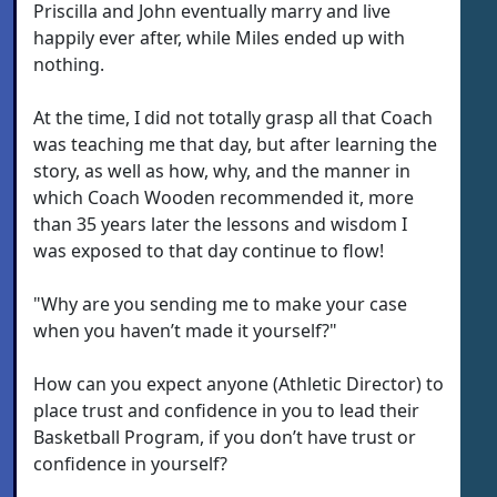
Priscilla and John eventually marry and live
happily ever after, while Miles ended up with
nothing.
At the time, I did not totally grasp all that Coach
was teaching me that day, but after learning the
story, as well as how, why, and the manner in
which Coach Wooden recommended it, more
than 35 years later the lessons and wisdom I
was exposed to that day continue to flow!
"Why are you sending me to make your case
when you haven’t made it yourself?"
How can you expect anyone (Athletic Director) to
place trust and confidence in you to lead their
Basketball Program, if you don’t have trust or
confidence in yourself?