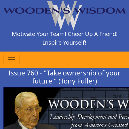
Motivate Your Team! Cheer Up A Friend!
Inspire Yourself!
Issue 760 - "Take ownership of your
future." (Tony Fuller)