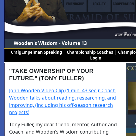
Wooden's Wisdom - Volume 13
Craig Impelman Speaking
|
Championship Coaches
|
Champion
Login
"TAKE OWNERSHIP OF YOUR
FUTURE." (TONY FULLER)
John Wooden Video Clip (1 min. 43 sec.): Coach
Wooden talks about reading, researching, and
improving. (including his off-season research
projects)
Tony Fuller, my dear friend, mentor, Author and
Coach, and Wooden’s Wisdom contributing