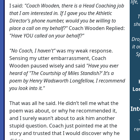
life
I said:
"Coach Wooden, there is a Head Coaching job
that I am interested in. If I gave you the Athletic
T
Director’s phone number, would you be willing to
sha
place a call on my behalf?"
Coach Wooden Replied:
"Have YOU called on your behalf?"
Dro
it 
"No Coach, I haven't"
was my weak response.
Sp
Sensing my utter embarrassment, Coach
Wooden paused wisely and said
"Have you ever
heard of "The Courtship of Miles Standish?’ It’s a
poem by Henry Wadsworth Longfellow, I recommend
you look into it."
Lo
That was all he said. He didn’t tell me what the
Int
poem was about, or why he recommended it,
and I surely wasn’t about to ask him another
stupid question. Coach just pointed me at the
re
story and trusted that I would discover why he