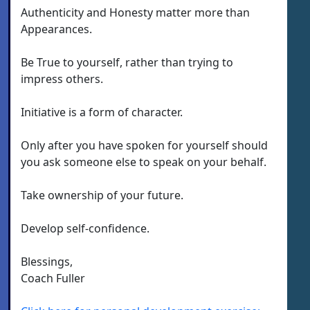
Authenticity and Honesty matter more than
Appearances.
Be True to yourself, rather than trying to
impress others.
Initiative is a form of character.
Only after you have spoken for yourself should
you ask someone else to speak on your behalf.
Take ownership of your future.
Develop self-confidence.
Blessings,
Coach Fuller