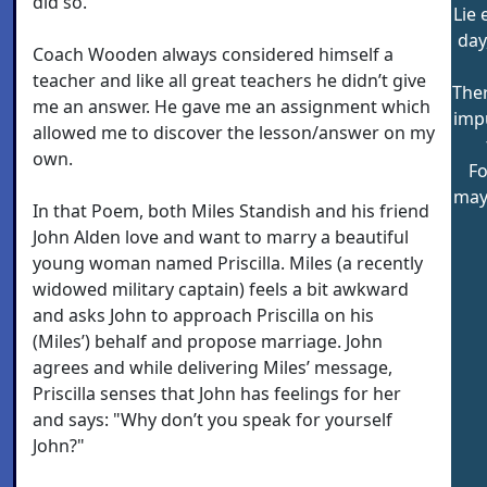
did so.
Lie 
day
Coach Wooden always considered himself a
teacher and like all great teachers he didn’t give
Ther
me an answer. He gave me an assignment which
imp
allowed me to discover the lesson/answer on my
own.
Fo
may
In that Poem, both Miles Standish and his friend
John Alden love and want to marry a beautiful
young woman named Priscilla. Miles (a recently
widowed military captain) feels a bit awkward
and asks John to approach Priscilla on his
(Miles’) behalf and propose marriage. John
agrees and while delivering Miles’ message,
Priscilla senses that John has feelings for her
and says: "Why don’t you speak for yourself
John?"