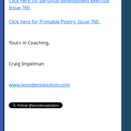
Click here for personal development exercise:
Issue 760.
Click here for Printable Poetry: Issue 760.
Yours in Coaching,
Craig Impelman
www.woodenswisdom.com